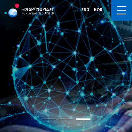
국가물산업클러스터
ENG
｜
KOR
KOREA WATER CLUSTER
Blue Gold Arena
Blue Gold Arena
Blue Gold Arena
Blue Gold Arena
Blue Gold Arena
Future of Korea’s Water Industry,
Future of Korea’s Water Industry,
Future of Korea’s Water Industry,
Future of Korea’s Water Industry,
Future of Korea’s Water Industry,
“Korea Water Cluster,” Silicon Valley of the Water Industry
“Korea Water Cluster,” Silicon Valley of the Water Industry
“Korea Water Cluster,” Silicon Valley of the Water Industry
“Korea Water Cluster,” Silicon Valley of the Water Industry
“Korea Water Cluster,” Silicon Valley of the Water Industry