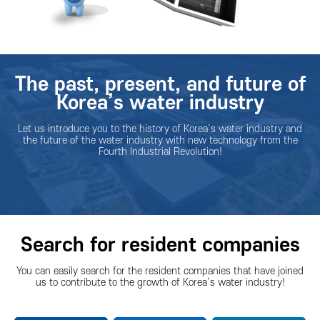
The past, present, and future of
Korea’s water industry
Let us introduce you to the history of Korea’s water industry and
the future of the water industry with new technology from the
Fourth Industrial Revolution!
Search for resident companies
You can easily search for the resident companies that have joined
us to contribute to the growth of Korea’s water industry!