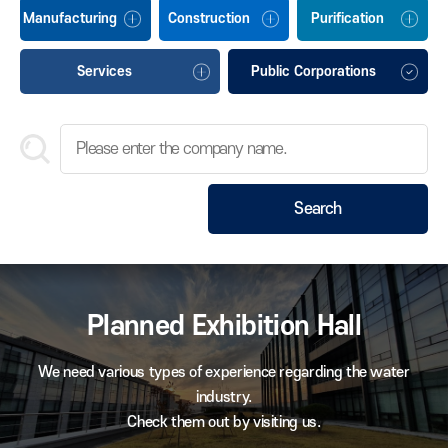
Manufacturing
Construction
Purification
Services
Public Corporations
Search
Planned Exhibition Hall
We need various types of experience regarding the water
industry.
Check them out by visiting us.