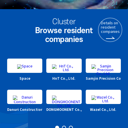
Cluster
Details on
resident
Browse resident
companies
companies
Space
HnT Co., Ltd.
Samjin Precision Co., Lt
Danuri Construction
DONGMOONENT Co., Ltd
Wazel Co., Ltd.
Cl