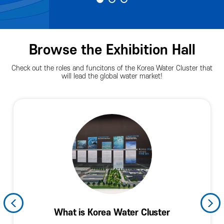
Browse the Exhibition Hall
Check out the roles and funcitons of the Korea Water Cluster that
will lead the global water market!
History and Current Levels of the Korean
Water Industry and the Fourth Industrial
Arena Facade (Spring of Exchnges)
Promoting Resident Companies
KWC Technology and Policies
What is Korea Water Cluster
Planned Exhibition Hall
KWC in the World
Arena Facade
Hall of Fame
Information
Water Industry
Revolution