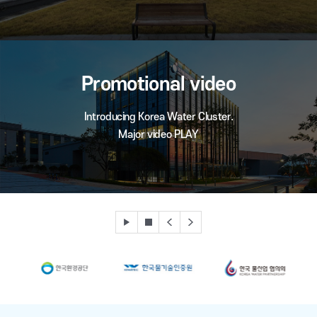
Promotional video
Introducing Korea Water Cluster.
Major video PLAY