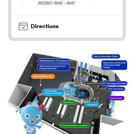
(053)601-6042 ~ 6047
Directions