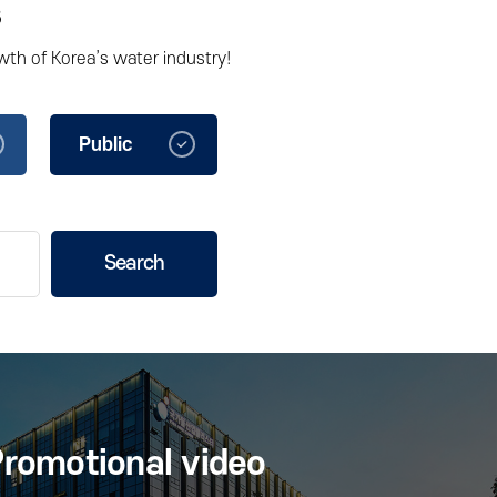
s
wth of Korea’s water industry!
Public
Corporations
Search
romotional video