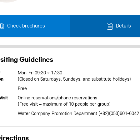
Check brochures
Details
siting Guidelines
f
Mon-Fri 09:30 ~ 17:30
on
(Closed on Saturdays, Sundays, and substitute holidays)
Free
isit
Online reservations/phone reservations
(Free visit – maximum of 10 people per group)
s
Water Company Promotion Department (+82)(053)601-6042
irections