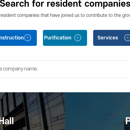
Search for resident companie
 resident companies that have joined us to contribute to the gro
nstruction
Purification
Services
Hall
P