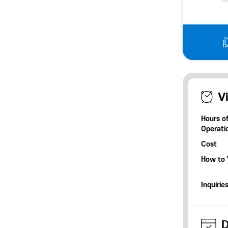
Vi
Hours o
Operati
Cost
How to V
Inquirie
D