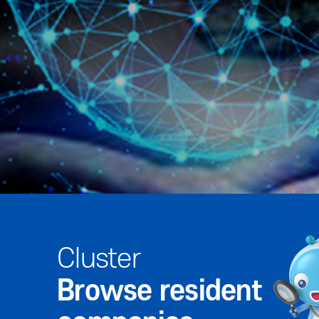
Cluster
Browse resident