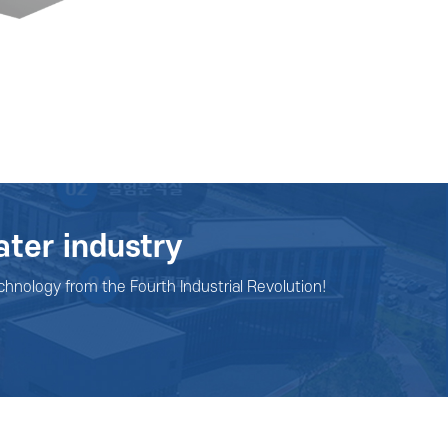
ater industry
chnology from the Fourth Industrial Revolution!