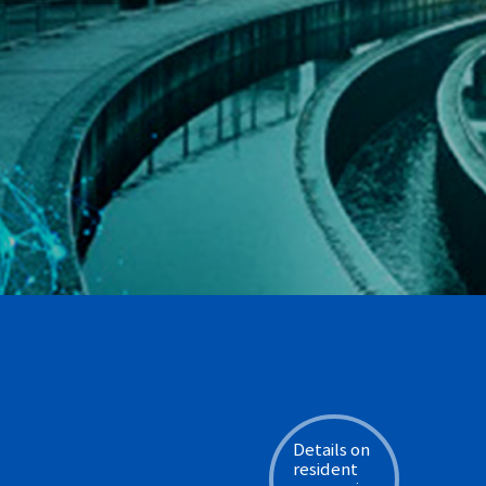
Details on
resident