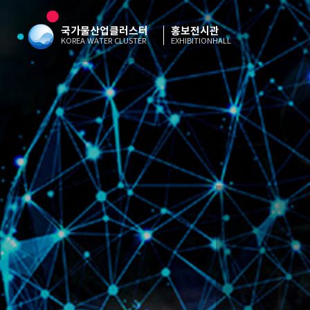
국가물산업클러스터
홍보전시관
KOREA WATER CLUSTER
EXHIBITIONHALL
“Korea
“Korea
“Korea
“Korea
“Korea