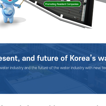
esent, and future of Korea’s w
 water industry and the future of the water industry with new te