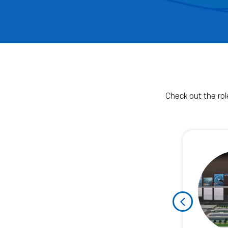
Check out the rol