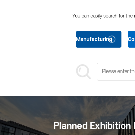
You can easily search for the
Manufacturing
Co
Planned Exhibition 