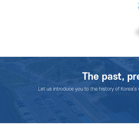
The past, pr
Let us introduce you to the history of Korea’s