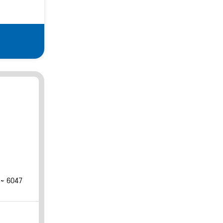
 ~ 6047