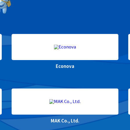
Econova
MAK Co., Ltd.