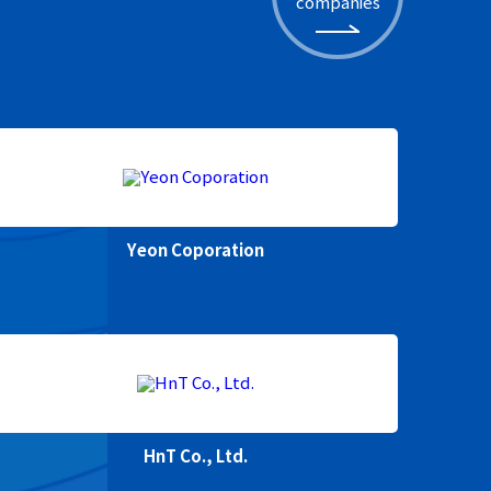
companies
Yeon Coporation
HnT Co., Ltd.