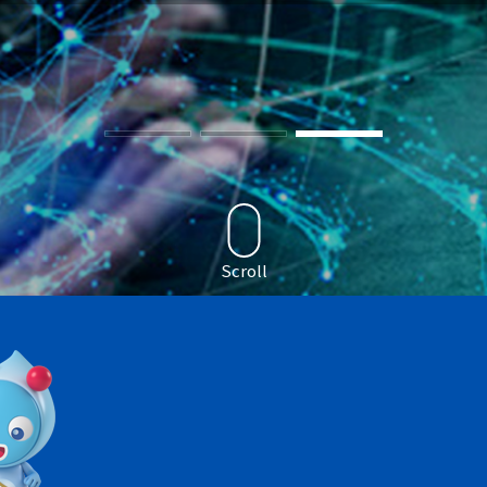
Scroll