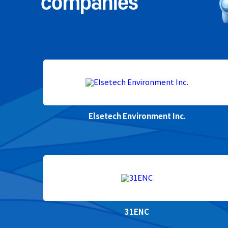
companies
Elsetech Environment Inc.
31ENC