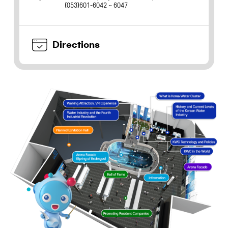
(053)601-6042 ~ 6047
Directions