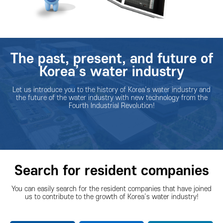
The past, present, and future of
Korea’s water industry
Let us introduce you to the history of Korea’s water industry and
the future of the water industry with new technology from the
Fourth Industrial Revolution!
Search for resident companies
You can easily search for the resident companies that have joined
us to contribute to the growth of Korea’s water industry!