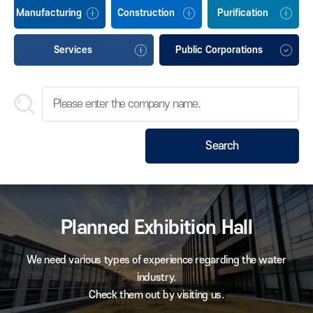
Manufacturing
Construction
Purification
Services
Public Corporations
Search
Planned Exhibition Hall
We need various types of experience regarding the water
industry.
Check them out by visiting us.