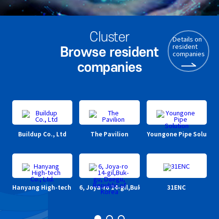
Cluster
Details on
resident
Browse resident
companies
companies
Buildup Co., Ltd
The Pavilion
Youngone Pipe Solutio
DO
Hanyang High-tech Co., Ltd.
6, Joya-ro 14-gil,Buk-gu, Daegu, Republic of 
31ENC