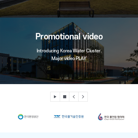
Promotional video
Introducing Korea Water Cluster.
Major video PLAY