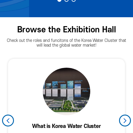
Browse the Exhibition Hall
Check out the roles and funcitons of the Korea Water Cluster that
will lead the global water market!
History and Current Levels of the Korean
Water Industry and the Fourth Industrial
Arena Facade (Spring of Exchnges)
Promoting Resident Companies
KWC Technology and Policies
What is Korea Water Cluster
Planned Exhibition Hall
KWC in the World
Arena Facade
Hall of Fame
Information
Water Industry
Revolution