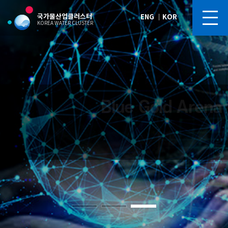
국가물산업클러스터
ENG
｜
KOR
KOREA WATER CLUSTER
Blue Gold Arena
Blue Gold Arena
Blue Gold Arena
Blue Gold Arena
Blue Gold Arena
Future of Korea’s Water Industry,
Future of Korea’s Water Industry,
Future of Korea’s Water Industry,
Future of Korea’s Water Industry,
Future of Korea’s Water Industry,
“Korea Water Cluster,” Silicon Valley of the Water Industry
“Korea Water Cluster,” Silicon Valley of the Water Industry
“Korea Water Cluster,” Silicon Valley of the Water Industry
“Korea Water Cluster,” Silicon Valley of the Water Industry
“Korea Water Cluster,” Silicon Valley of the Water Industry