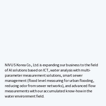
NIVUS Korea Co., Ltd. is expanding our business to the field
of Al solutions based on ICT, water analysis with multi-
parameter measurement solutions, smart sewer
management (flood level measuring for urban flooding,
reducing odor from sewer networks), and advanced flow
measurements with our accumulated know-how in the
water environment field.