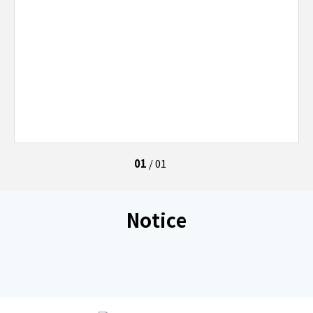
01
/
01
Notice