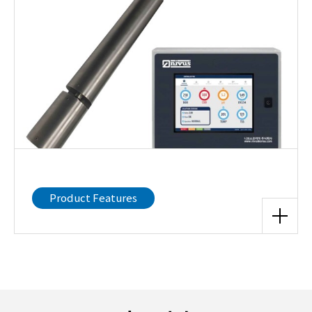
Product Features