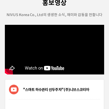
홍보영상
NIVUS Korea Co., Ltd의 생생한 소식, 재미와 감동을 전합니다
"스마트 하수관리 선두주자" (주)니브스코리아