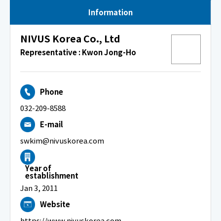
Information
NIVUS Korea Co., Ltd
Representative : Kwon Jong-Ho
Phone
032-209-8588
E-mail
swkim@nivuskorea.com
Year of
establishment
Jan 3, 2011
Website
https://www.nivuskorea.com