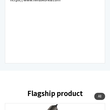
Flagship product
All