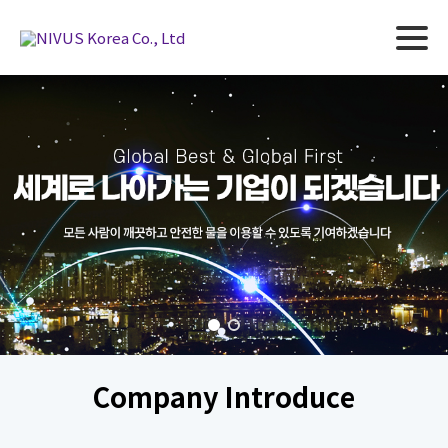
Company Introduce