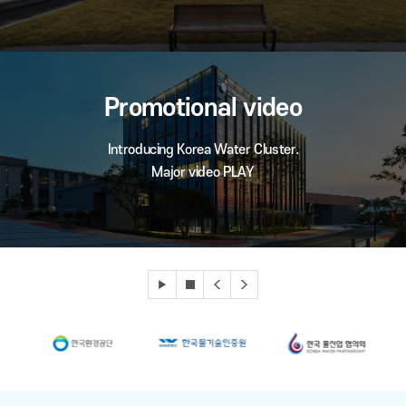
Promotional video
Introducing Korea Water Cluster.
Major video PLAY