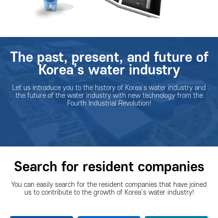
The past, present, and future of
Korea’s water industry
Let us introduce you to the history of Korea’s water industry and
the future of the water industry with new technology from the
Fourth Industrial Revolution!
Search for resident companies
You can easily search for the resident companies that have joined
us to contribute to the growth of Korea’s water industry!