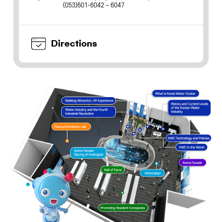
(053)601-6042 ~ 6047
Directions