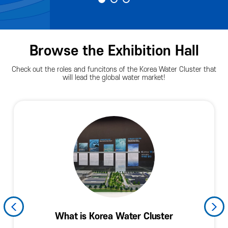
Browse the Exhibition Hall
Check out the roles and funcitons of the Korea Water Cluster that
will lead the global water market!
History and Current Levels of the Korean
Water Industry and the Fourth Industrial
Arena Facade (Spring of Exchnges)
Promoting Resident Companies
KWC Technology and Policies
What is Korea Water Cluster
Planned Exhibition Hall
KWC in the World
Arena Facade
Hall of Fame
Information
Water Industry
Revolution