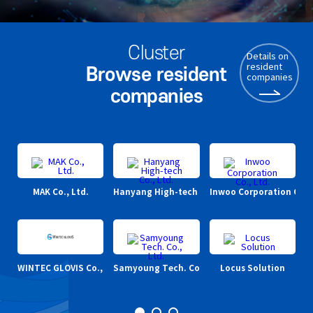
Cluster
Details on
resident
Browse resident
companies
companies
MAK Co., Ltd.
Hanyang High-tech Co., Ltd.
Inwoo Corporation Co., 
S
WINTEC GLOVIS Co., Ltd.
Samyoung Tech. Co., Ltd.
Locus Solution
Sa