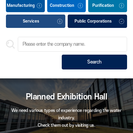
Manufacturing
Construction
Purification
Services
Public Corporations
Search
Planned Exhibition Hall
We need various types of experience regarding the water
industry.
Check them out by visiting us.