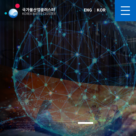
국가물산업클러스터
ENG
｜
KOR
KOREA WATER CLUSTER
Blue Gold Arena
Blue Gold Arena
Blue Gold Arena
Blue Gold Arena
Blue Gold Arena
Future of Korea’s Water Industry,
Future of Korea’s Water Industry,
Future of Korea’s Water Industry,
Future of Korea’s Water Industry,
Future of Korea’s Water Industry,
“Korea Water Cluster,” Silicon Valley of the Water Industry
“Korea Water Cluster,” Silicon Valley of the Water Industry
“Korea Water Cluster,” Silicon Valley of the Water Industry
“Korea Water Cluster,” Silicon Valley of the Water Industry
“Korea Water Cluster,” Silicon Valley of the Water Industry