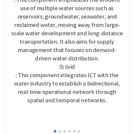
use of multiple water sources such as
reservoirs, groundwater, seawater, and
reclaimed water, moving away from large-
scale water development and long-distance
transportation. It also aims for supply
management that focuses on demand-
driven water distribution.
3) Grid
: This component integrates ICT with the
water industry to establish a bidirectional,
real-time operational network through
spatial and temporal networks.