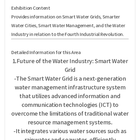
Exhibition Content
Provides information on Smart Water Grids, Smarter
Water Cities, Smart Water Management,
and the Water
Industry in relation to the Fourth Industrial Revolution.
Detailed Information for this Area
1.Future of the Water Industry: Smart Water
Grid
-The Smart Water Grid is a next-generation
water management infrastructure system
that utilizes advanced information and
communication technologies (ICT) to
overcome the limitations of traditional water
resource management systems.
-It integrates various water sources such as
rainwater and seawater, efficiently