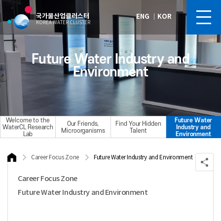
국가물산업클러스터
ENG
｜
KOR
KOREA WATER CLUSTER
Future Water Industry and
Environment
Welcome to the
Future Water
Our Friends,
Find Your Hidden
WaterCL Research
Industry and
Microorganisms
Talent
Lab
Environment
Career Focus Zone
Future Water Industry and Environment
Career Focus Zone
Future Water Industry and Environment