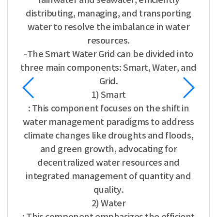
distributing, managing, and transporting
water to resolve the imbalance in water
resources.
-The Smart Water Grid can be divided into
three main components: Smart, Water, and
Grid.
1) Smart
: This component focuses on the shift in
water management paradigms to address
climate changes like droughts and floods,
and green growth, advocating for
decentralized water resources and
integrated management of quantity and
quality.
2) Water
: This component emphasizes the efficient